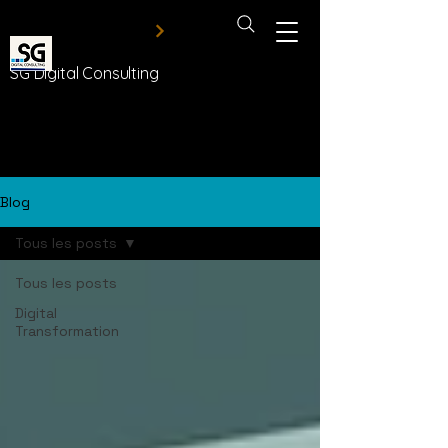
SG Digital Consulting
Blog
Tous les posts
Tous les posts
Digital
Transformation